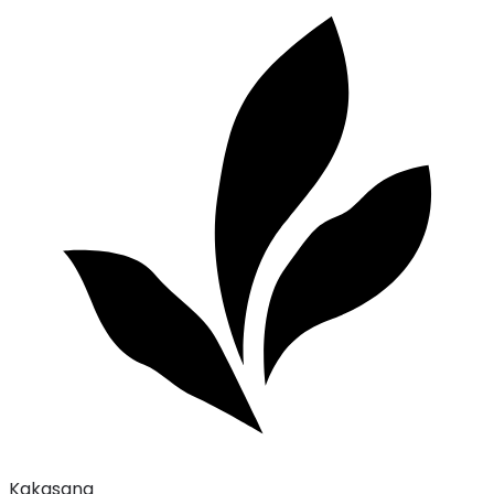
Kakasana