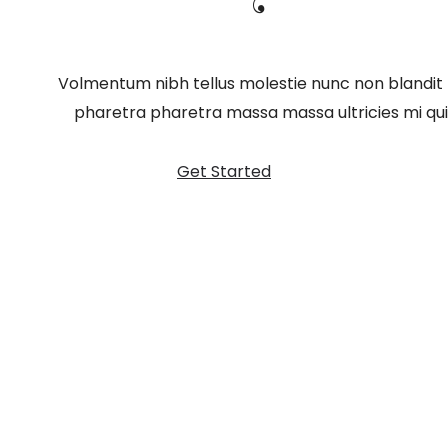
Volmentum nibh tellus molestie nunc non blandit
pharetra pharetra massa massa ultricies mi quis
Get Started