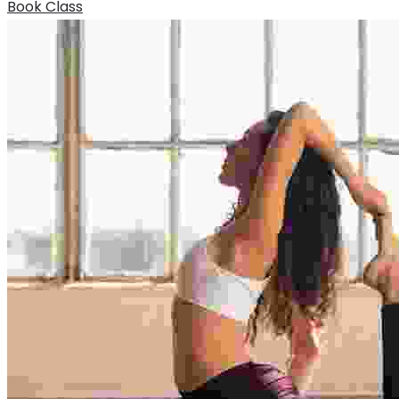
Book Class