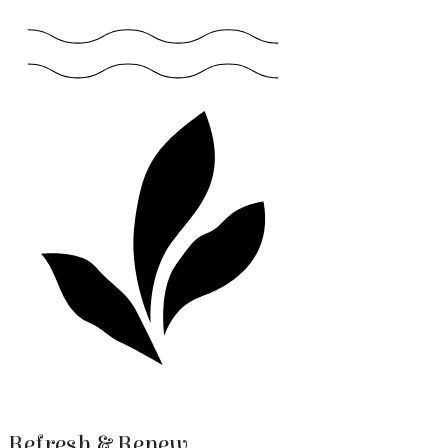
Refresh & Renew