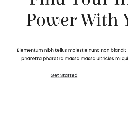
Power With 
Elementum nibh tellus molestie nunc non blandit
pharetra pharetra massa massa ultricies mi quis
Get Started