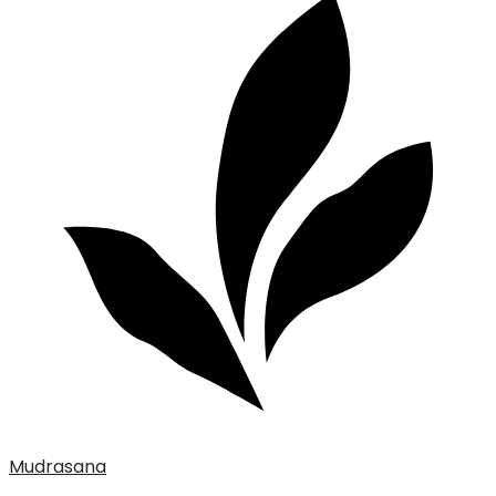
Mudrasana