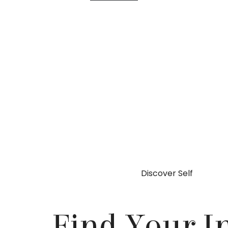
Discover Self
Find Your I