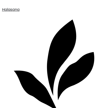
Halasana