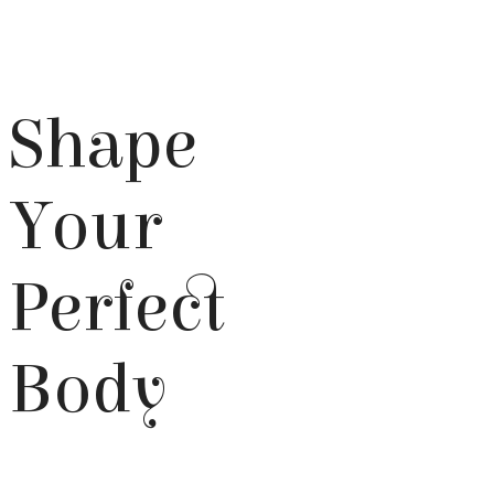
Shape
Your
Perfect
Body