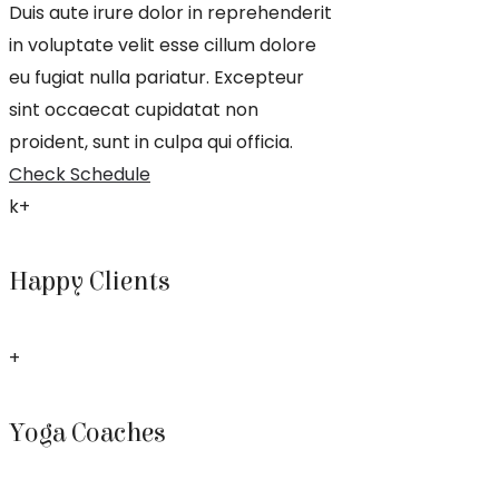
Duis aute irure dolor in reprehenderit
in voluptate velit esse cillum dolore
eu fugiat nulla pariatur. Excepteur
sint occaecat cupidatat non
proident, sunt in culpa qui officia.
Check Schedule
k+
Happy Clients
+
Yoga Coaches