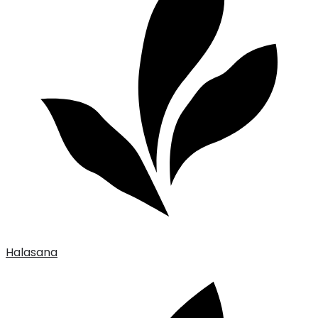
Halasana