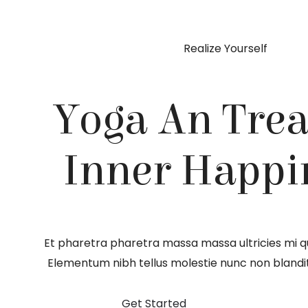
Realize Yourself
Yoga An Trea
Inner Happi
Et pharetra pharetra massa massa ultricies mi qu
Elementum nibh tellus molestie nunc non blandi
Get Started