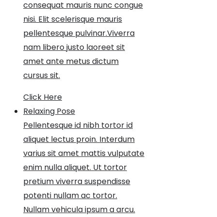
consequat mauris nunc congue
nisi. Elit scelerisque mauris
pellentesque pulvinar.Viverra
nam libero justo laoreet sit
amet ante metus dictum
cursus sit.
Click Here
Relaxing Pose
Pellentesque id nibh tortor id
aliquet lectus proin. Interdum
varius sit amet mattis vulputate
enim nulla aliquet. Ut tortor
pretium viverra suspendisse
potenti nullam ac tortor.
Nullam vehicula ipsum a arcu.