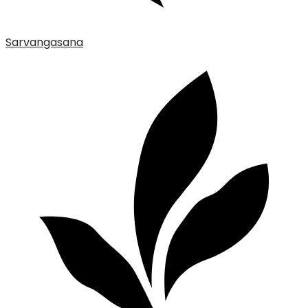
Sarvangasana