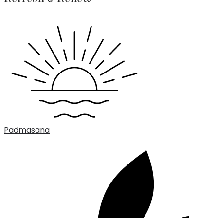
Padmasana