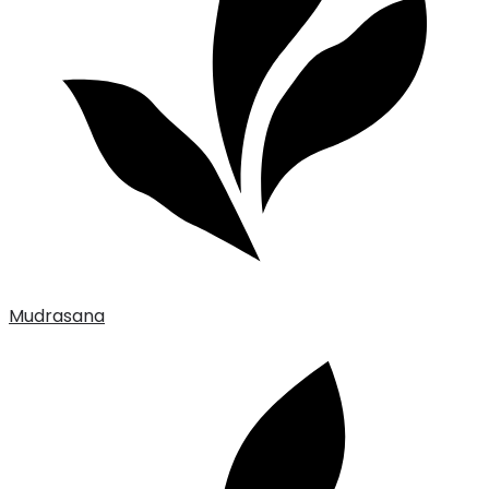
Mudrasana