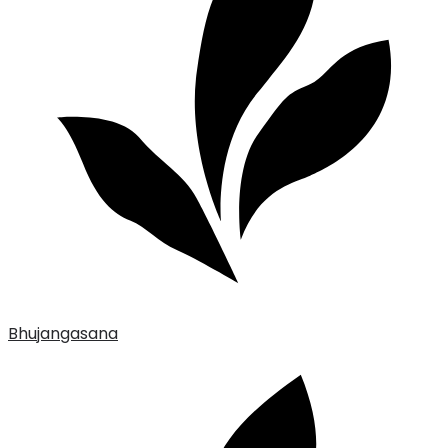
Bhujangasana