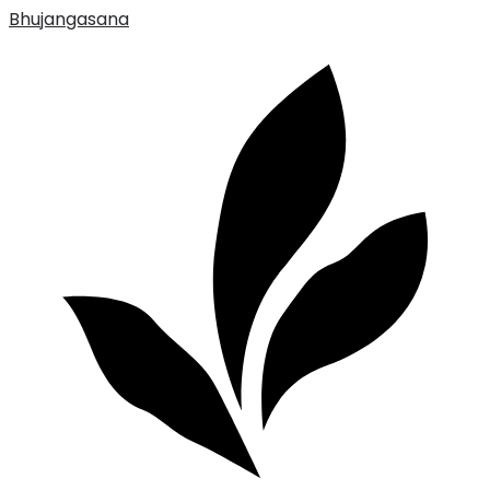
Bhujangasana