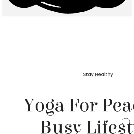
Skip
to
content
Stay Healthy
Yoga For Pea
Busy Lifest