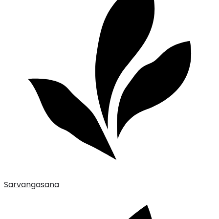
Sarvangasana