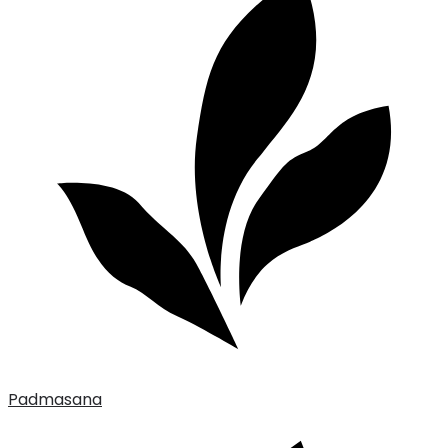
Padmasana