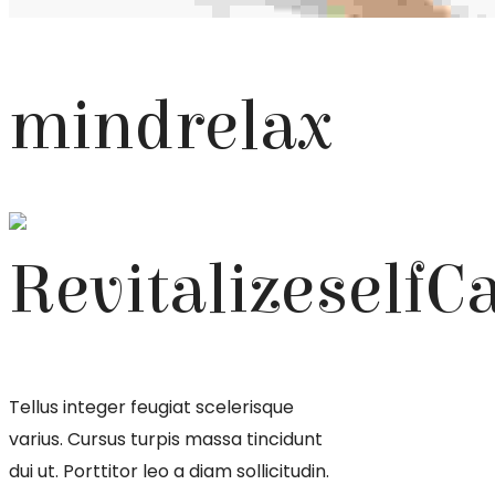
mind
relax
Revitalize
self
C
Tellus integer feugiat scelerisque
varius. Cursus turpis massa tincidunt
dui ut. Porttitor leo a diam sollicitudin.