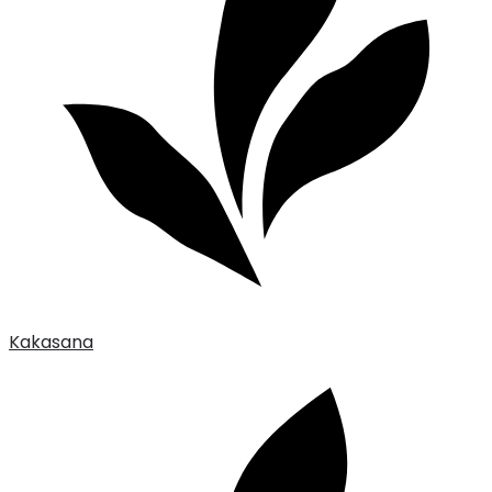
Kakasana