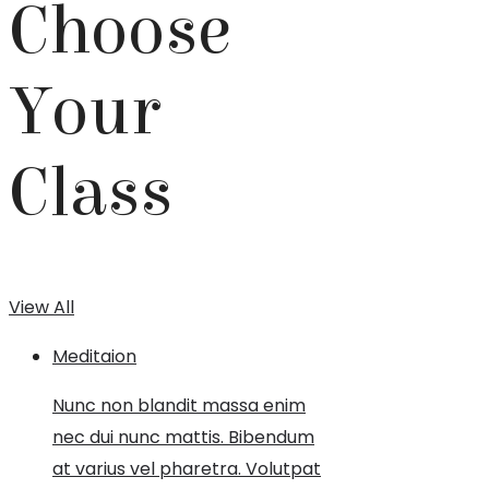
Choose
Your
Class
View All
Meditaion
Nunc non blandit massa enim
nec dui nunc mattis. Bibendum
at varius vel pharetra. Volutpat